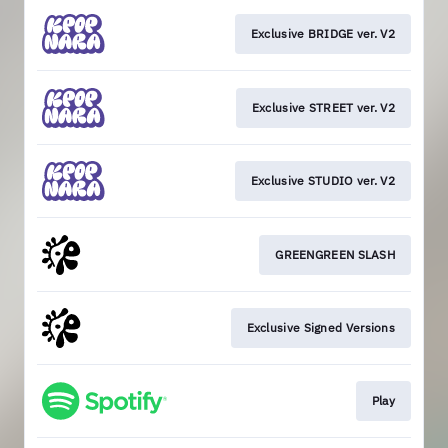
Exclusive BRIDGE ver. V2
Exclusive STREET ver. V2
Exclusive STUDIO ver. V2
GREENGREEN SLASH
Exclusive Signed Versions
Play