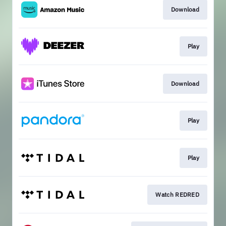
Download
Play
Download
Play
Play
Watch REDRED