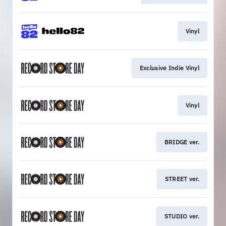
Vinyl
Exclusive Indie Vinyl
Vinyl
BRIDGE ver.
STREET ver.
STUDIO ver.