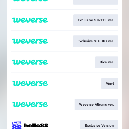
Exclusive STREET ver.
Exclusive STUDIO ver.
Dice ver.
Vinyl
Weverse Albums ver.
Exclusive Version