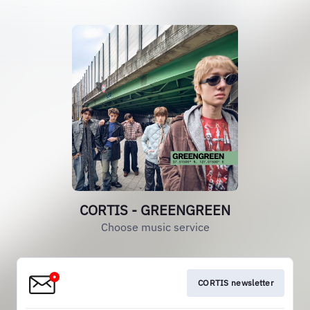
CORTIS - GREENGREEN
Choose music service
CORTIS newsletter