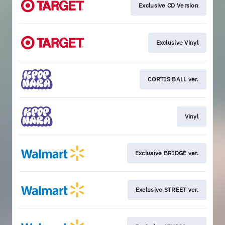
Exclusive CD Version
Exclusive Vinyl
CORTIS BALL ver.
Vinyl
Exclusive BRIDGE ver.
Exclusive STREET ver.