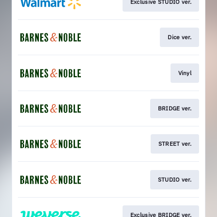
Exclusive STUDIO ver.
Dice ver.
Vinyl
BRIDGE ver.
STREET ver.
STUDIO ver.
Exclusive BRIDGE ver.