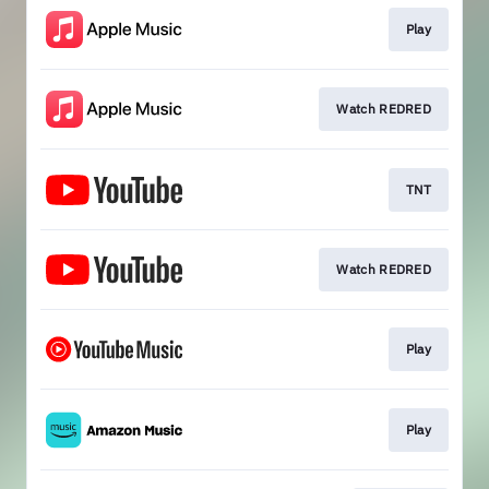
Play
Watch REDRED
TNT
Watch REDRED
Play
Play