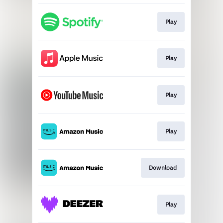
Play
Play
Play
Play
Download
Play