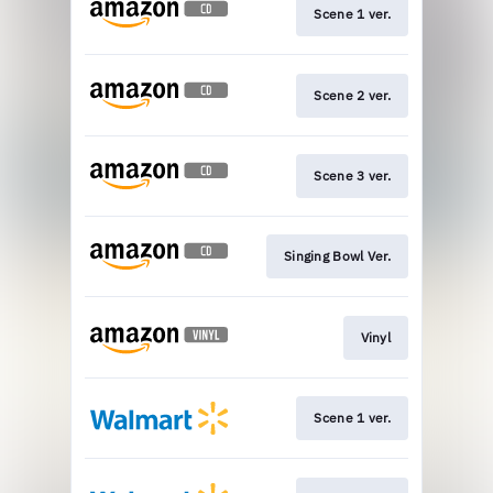
Scene 1 ver.
Scene 2 ver.
Scene 3 ver.
Singing Bowl Ver.
Vinyl
Scene 1 ver.