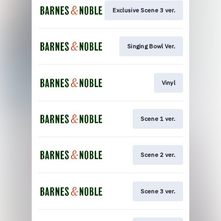
Exclusive Scene 3 ver.
Singing Bowl Ver.
Vinyl
Scene 1 ver.
Scene 2 ver.
Scene 3 ver.