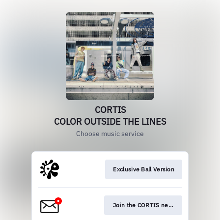
CORTIS
COLOR OUTSIDE THE LINES
Choose music service
Exclusive Ball Version
Join the CORTIS newsletter