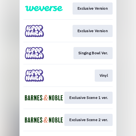
Exclusive Version
Exclusive Version
Singing Bowl Ver.
Vinyl
Exclusive Scene 1 ver.
Exclusive Scene 2 ver.