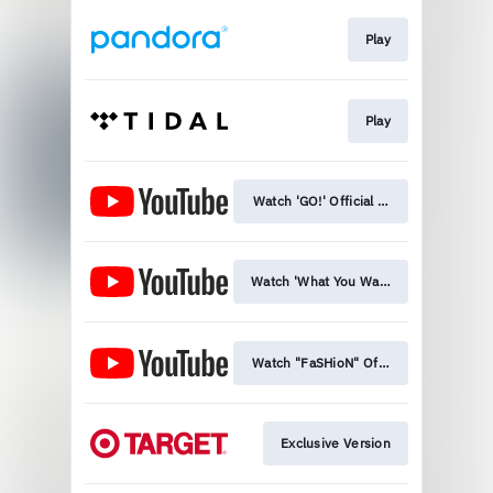
Play
Play
Watch 'GO!' Official MV
Watch 'What You Want' Official MV
Watch "FaSHioN" Official MV
Exclusive Version