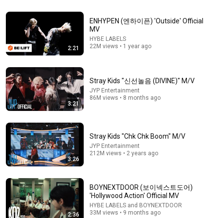
28:21
ENHYPEN (엔하이픈) 'Outside' Official
'FaSHioN' Official MV Behind | CORTIS (코르티스)
MV
CORTIS
•
3.2M views
HYBE LABELS
22M views • 1 year ago
2:21
Stray Kids "신선놀음 (DIVINE)" M/V
JYP Entertainment
86M views • 8 months ago
3:21
Stray Kids "Chk Chk Boom" M/V
JYP Entertainment
212M views • 2 years ago
3:26
3:32
LNGSHOT - [Moonwalkin’] Performance Video
BOYNEXTDOOR (보이넥스트도어)
LNGSHOT
•
20M views
'Hollywood Action' Official MV
HYBE LABELS and BOYNEXTDOOR
33M views • 9 months ago
2:36