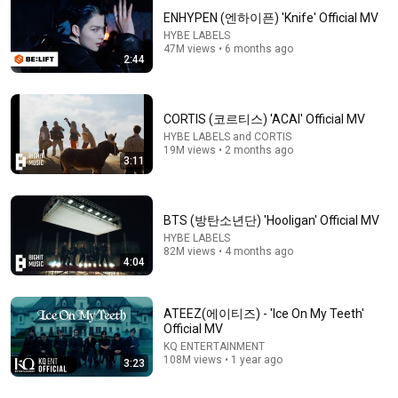
ENHYPEN (엔하이픈) 'Knife' Official MV
HYBE LABELS
47M views • 6 months ago
2:44
CORTIS (코르티스) 'ACAI' Official MV
HYBE LABELS and CORTIS
19M views • 2 months ago
3:11
cortis fashion 
taking FaSHioN to
your month, your 
misheard lyrics 
the next level w/ 
fashion✨️
#cortis #viral #fyp 
#KATSEYE 
#fypシ
#KATSEYE_Meg
BTS (방탄소년단) 'Hooligan' Official MV
2.9M views
1.8M views
22M views
KATSEYE_Yoonc
HYBE LABELS
82M views • 4 months ago
#CORTIS#CORTI
4:04
aSHioN
ATEEZ(에이티즈) - 'Ice On My Teeth'
Official MV
KQ ENTERTAINMENT
108M views • 1 year ago
3:23