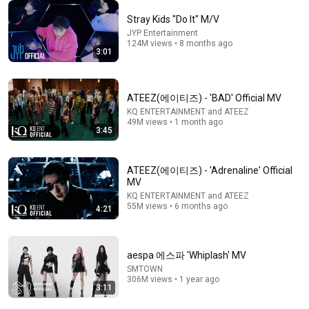
Stray Kids "Do It" M/V
JYP Entertainment
124M views • 8 months ago
3:07
3:01
CORTIS (코르티스) 'GO!' Official MV
HYBE LABELS and CORTIS
•
68M views
ATEEZ(에이티즈) - 'BAD' Official MV
KQ ENTERTAINMENT and ATEEZ
49M views • 1 month ago
3:45
ATEEZ(에이티즈) - 'Adrenaline' Official
MV
KQ ENTERTAINMENT and ATEEZ
55M views • 6 months ago
4:21
aespa 에스파 'Whiplash' MV
SMTOWN
8:20
306M views • 1 year ago
3:11
cortis random funny moments
eomtold
•
1.3M views