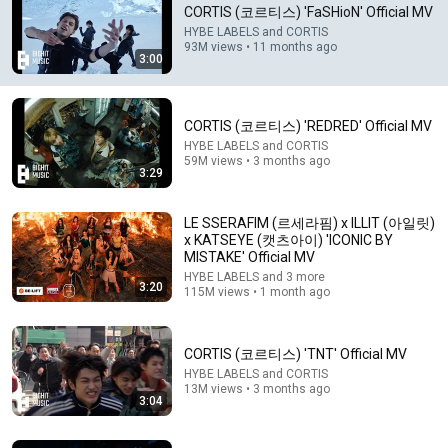
CORTIS (코르티스) 'FaSHioN' Official MV
It’s nearly a year old but I still come here everyday.. cortis 
HYBE LABELS and CORTIS
always release bangers 😭
93M views • 11 months ago
3:00
CORTIS (코르티스) 'REDRED' Official MV
HYBE LABELS and CORTIS
59M views • 3 months ago
3:29
LE SSERAFIM (르세라핌) x ILLIT (아일릿)
x KATSEYE (캣츠아이) 'ICONIC BY
MISTAKE' Official MV
HYBE LABELS and 3 more
3:20
115M views • 1 month ago
3:29
CORTIS (코르티스) 'REDRED' Official MV
CORTIS (코르티스) 'TNT' Official MV
HYBE LABELS and CORTIS
•
59M views
HYBE LABELS and CORTIS
13M views • 3 months ago
3:04
Shorts remixing this video