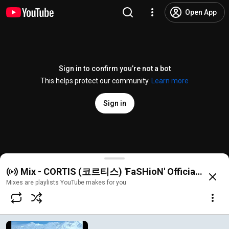
Open App
Sign in to confirm you’re not a bot
This helps protect our community.
Learn more
Sign in
CORTIS (코르티스) 'FaSHioN' Official MV
Mix - CORTIS (코르티스) 'FaSHioN' Official MV
@
HYBELABELS
1.6M likes
93M views
11 months ago
more
Mixes are playlists YouTube makes for you
Subscribe
Comments
40K