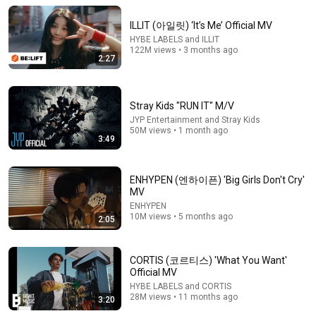
ILLIT (아일릿) ‘It’s Me’ Official MV
HYBE LABELS and ILLIT
122M views • 3 months ago
2:27
Stray Kids "RUN IT" M/V
JYP Entertainment and Stray Kids
50M views • 1 month ago
3:49
ENHYPEN (엔하이픈) 'Big Girls Don't Cry'
21:44
MV
ENHYPEN
Who Is Really Watching Kids Beauty Pageants?
10M views • 5 months ago
2:05
Layze
•
1.5M views
CORTIS (코르티스) 'What You Want'
Official MV
HYBE LABELS and CORTIS
28M views • 11 months ago
3:20