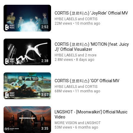
CORTIS (코르티스) 'JoyRide' Official MV
HYBE LABELS and CORTIS
22M views • 10 months ago
2:52
2:43
CORTIS (코르티스) ‘MOTION (feat. Juicy
J)’ Official Visualizer
CORTIS (코르티스) - REDRED (COLOR CODED LYRICS
HYBE LABELS and 2 more
HAN/ROM/ENG)
2.8M views • 8 days ago
2:38
ARAMINTTY
•
2.4K views
CORTIS (코르티스) 'GO!' Official MV
HYBE LABELS and CORTIS
68M views • 11 months ago
3:07
LNGSHOT - [Moonwalkin'] Official Music
Video
MORE VISION and LNGSHOT
53M views • 6 months ago
3:35