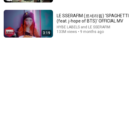
LE SSERAFIM (르세라핌) 'SPAGHETTI
(feat. j-hope of BTS)' OFFICIAL MV
HYBE LABELS and LE SSERAFIM
133M views • 9 months ago
3:19
15:49
CORTIS Play Truth or Dare | Teen Vogue
Teen Vogue
•
4.7M views